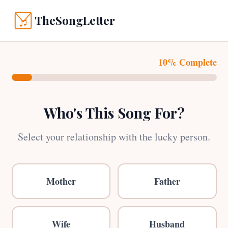
TheSongLetter
10% Complete
Who's This Song For?
Select your relationship with the lucky person.
Mother
Father
Wife
Husband