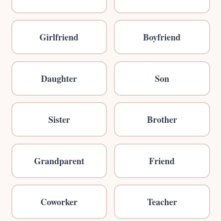
Girlfriend
Boyfriend
Daughter
Son
Sister
Brother
Grandparent
Friend
Coworker
Teacher